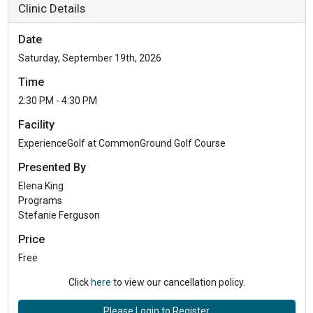
Clinic Details
Date
Saturday, September 19th, 2026
Time
2:30 PM - 4:30 PM
Facility
ExperienceGolf at CommonGround Golf Course
Presented By
Elena King
Programs
Stefanie Ferguson
Price
Free
Click
here
to view our cancellation policy.
Please Login to Register