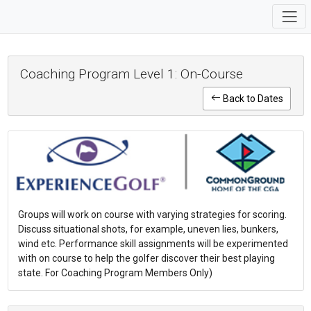
Coaching Program Level 1: On-Course
Back to Dates
Groups will work on course with varying strategies for scoring.
Discuss situational shots, for example, uneven lies, bunkers,
wind etc. Performance skill assignments will be experimented
with on course to help the golfer discover their best playing
state. For Coaching Program Members Only)