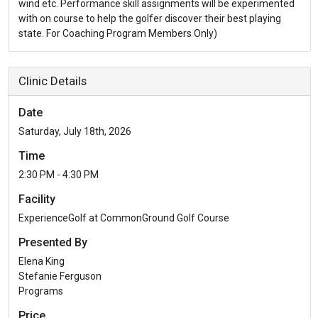
wind etc. Performance skill assignments will be experimented
with on course to help the golfer discover their best playing
state. For Coaching Program Members Only)
Clinic Details
Date
Saturday, July 18th, 2026
Time
2:30 PM - 4:30 PM
Facility
ExperienceGolf at CommonGround Golf Course
Presented By
Elena King
Stefanie Ferguson
Programs
Price