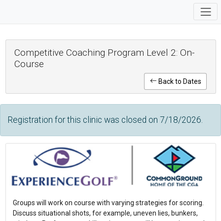
Competitive Coaching Program Level 2: On-
Course
Back to Dates
Registration for this clinic was closed on 7/18/2026.
Groups will work on course with varying strategies for scoring.
Discuss situational shots, for example, uneven lies, bunkers,