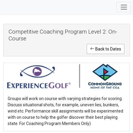
Competitive Coaching Program Level 2: On-
Course
Back to Dates
Groups will work on course with varying strategies for scoring.
Discuss situational shots, for example, uneven lies, bunkers,
wind etc. Performance skill assignments will be experimented
with on course to help the golfer discover their best playing
state. For Coaching Program Members Only)