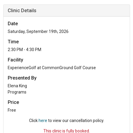
Clinic Details
Date
Saturday, September 19th, 2026
Time
2:30 PM - 4:30 PM
Facility
ExperienceGolf at CommonGround Golf Course
Presented By
Elena King
Programs
Price
Free
Click
here
to view our cancellation policy.
This clinic is fully booked.