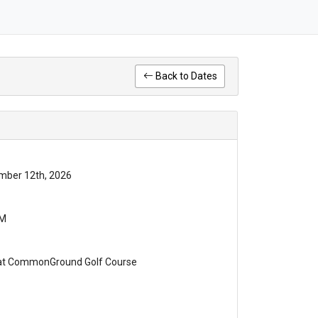
Back to Dates
mber 12th, 2026
PM
 at CommonGround Golf Course