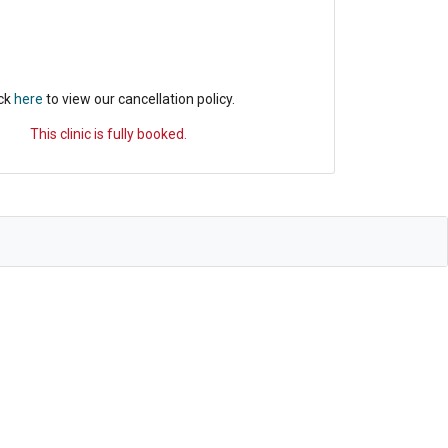
ick
here
to view our cancellation policy.
This clinic is fully booked.