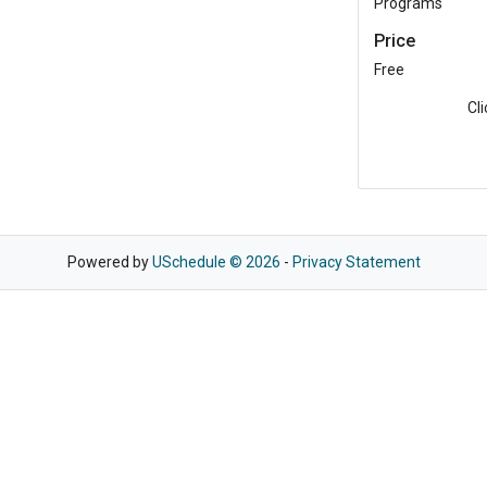
Programs
Price
Free
Cl
Powered by
USchedule © 2026
-
Privacy Statement