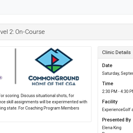
vel 2: On-Course
Clinic Details
Date
Saturday, Septe
Time
2:30 PM - 4:30 
or scoring. Discuss situational shots, for
Facility
ce skill assignments will be experimented with
laying state. For Coaching Program Members
ExperienceGolf
Presented By
Elena King