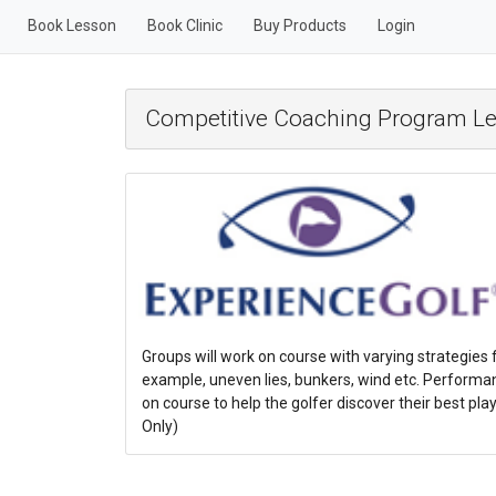
Book Lesson
Book Clinic
Buy Products
Login
Competitive Coaching Program Le
Groups will work on course with varying strategies f
example, uneven lies, bunkers, wind etc. Performan
on course to help the golfer discover their best p
Only)