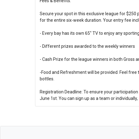
Fees & Benefits:
Secure your spot in this exclusive league for $250
for the entire six-week duration. Your entry fee inc
- Every bay has its own 65" TV to enjoy any sportin
- Different prizes awarded to the weekly winners
- Cash Prize for the league winners in both Gross a
-Food and Refreshment will be provided. Feel free 
bottles.
Registration Deadline: To ensure your participation 
June 1st. You can sign up as a team or individually, 