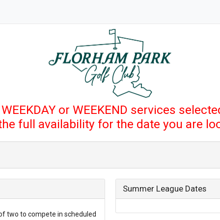
 WEEKDAY or WEEKEND services selected
e full availability for the date you are l
Summer League Dates
of two to compete in scheduled