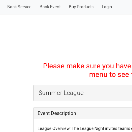
Book Service
Book Event
Buy Products
Login
Please make sure you have
menu to see th
Summer League
Event Description
League Overview: The League Night invites teams 