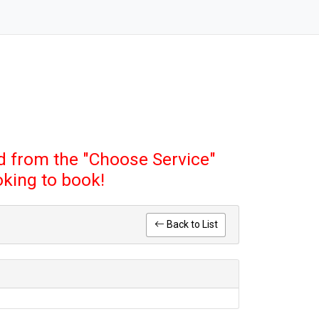
 from the "Choose Service"
ooking to book!
Back to List