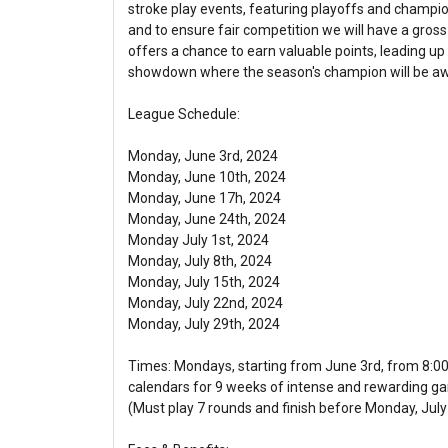
stroke play events, featuring playoffs and champions
and to ensure fair competition we will have a gross
offers a chance to earn valuable points, leading up 
showdown where the season's champion will be a
League Schedule:
Monday, June 3rd, 2024
Monday, June 10th, 2024
Monday, June 17h, 2024
Monday, June 24th, 2024
Monday July 1st, 2024
Monday, July 8th, 2024
Monday, July 15th, 2024
Monday, July 22nd, 2024
Monday, July 29th, 2024
Times: Mondays, starting from June 3rd, from 8:0
calendars for 9 weeks of intense and rewarding g
(Must play 7 rounds and finish before Monday, July