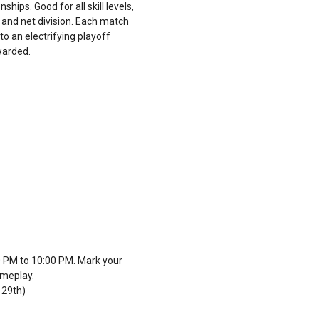
hips. Good for all skill levels,
 and net division. Each match
to an electrifying playoff
warded.
0 PM to 10:00 PM. Mark your
ameplay.
 29th)