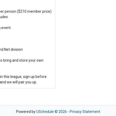
 per person ($210 member price)
ludes:
g event.
nd Net division
to bring and store your own
in this league, sign up before
and we will pair you up.
Powered by
USchedule © 2026
-
Privacy Statement