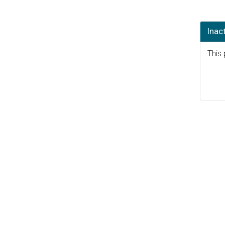
Inac
This 