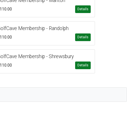
olfCave Membership - Marlton
110.00
Details
olfCave Membership - Randolph
110.00
Details
olfCave Membership - Shrewsbury
110.00
Details