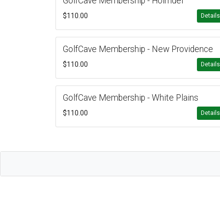
GolfCave Membership - Holmdel
$110.00
Detail
GolfCave Membership - New Providence
$110.00
Detail
GolfCave Membership - White Plains
$110.00
Detail