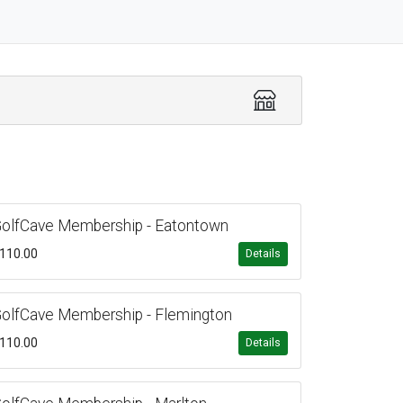
olfCave Membership - Eatontown
110.00
Details
olfCave Membership - Flemington
110.00
Details