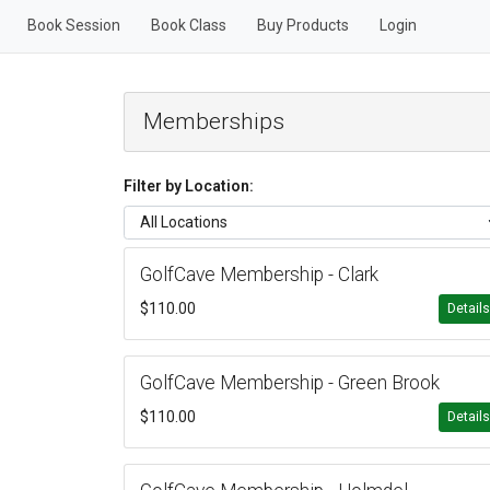
Book Session
Book Class
Buy Products
Login
Memberships
Filter by Location:
GolfCave Membership - Clark
$110.00
Detail
GolfCave Membership - Green Brook
$110.00
Detail