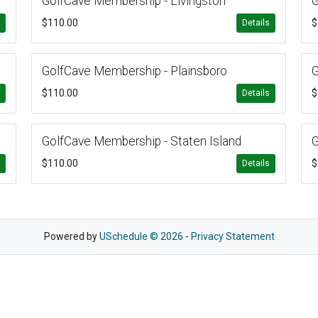
GolfCave Membership - Livingston
G
$110.00
$
s
Details
GolfCave Membership - Plainsboro
G
$110.00
$
s
Details
GolfCave Membership - Staten Island
G
$110.00
$
s
Details
Powered by
USchedule © 2026
-
Privacy Statement