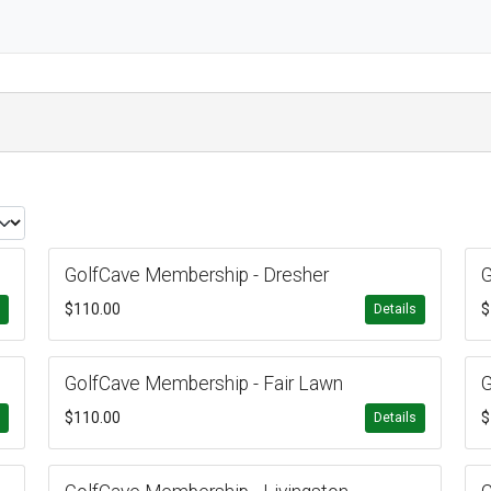
GolfCave Membership - Dresher
G
$110.00
$
s
Details
GolfCave Membership - Fair Lawn
G
$110.00
$
s
Details