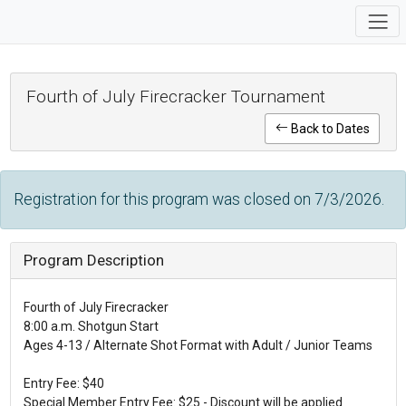
Fourth of July Firecracker Tournament
Back to Dates
Registration for this program was closed on 7/3/2026.
Program Description
Fourth of July Firecracker
8:00 a.m. Shotgun Start
Ages 4-13 / Alternate Shot Format with Adult / Junior Teams
Entry Fee: $40
Special Member Entry Fee: $25 - Discount will be applied