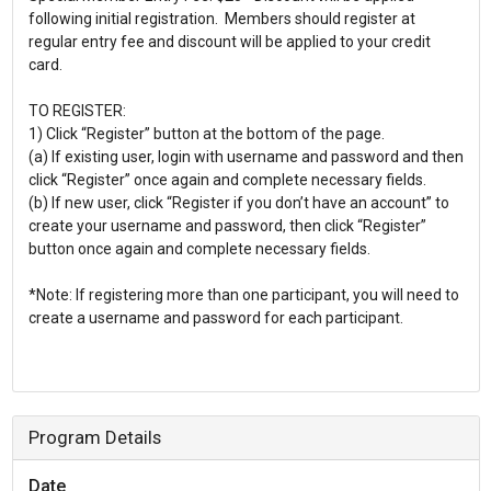
following initial registration. Members should register at
regular entry fee and discount will be applied to your credit
card.
TO REGISTER:
1) Click “Register” button at the bottom of the page.
(a) If existing user, login with username and password and then
click “Register” once again and complete necessary fields.
(b) If new user, click “Register if you don’t have an account” to
create your username and password, then click “Register”
button once again and complete necessary fields.
*Note: If registering more than one participant, you will need to
create a username and password for each participant.
Program Details
Date