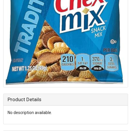
Product Details
No description available.