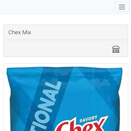
Chex Mix