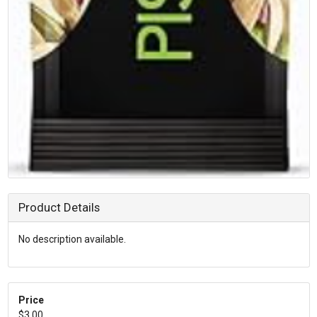
Product Details
No description available.
Price
$3.00