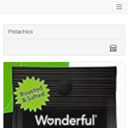
Pistachios