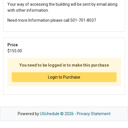
Your way of accessing the building will be sent by email along
with other information.
Need more Information please call 501-701-8037
Price
$155.00
You need to be logged in to make this purchase
Login to Purchase
Powered by
USchedule © 2026
-
Privacy Statement