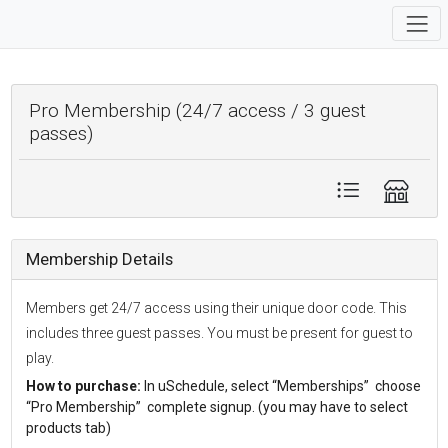
Pro Membership (24/7 access / 3 guest
passes)
Membership Details
Members get 24/7 access using their unique door code. This
includes three guest passes. You must be present for guest to
play.
How to purchase:
In uSchedule, select “Memberships” choose
“Pro Membership” complete signup. (you may have to select
products tab)