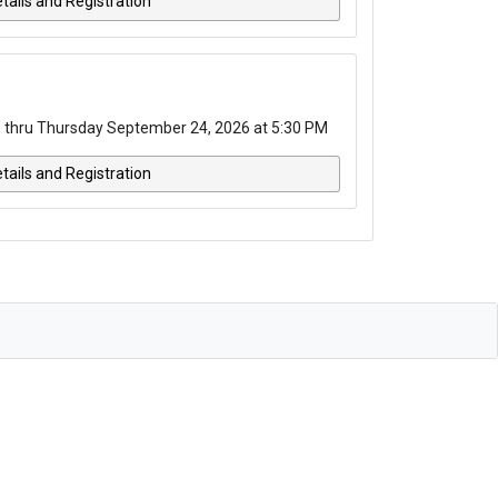
tails and Registration
 thru Thursday September 24, 2026 at 5:30 PM
tails and Registration