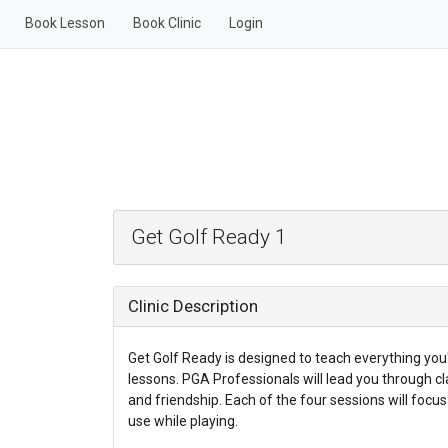
Book Lesson
Book Clinic
Login
Get Golf Ready 1
Clinic Description
Get Golf Ready is designed to teach everything you'l
lessons. PGA Professionals will lead you through cl
and friendship. Each of the four sessions will focus o
use while playing.