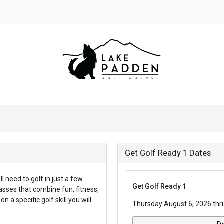
Get Golf Ready 1 Dates
l need to golf in just a few
Get Golf Ready 1
asses that combine fun, fitness,
n a specific golf skill you will
Thursday August 6, 2026 thr