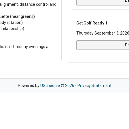
De
 alignment, distance control and
uette (near greens)
ody rotation)
Get Golf Ready 1
 relationship)
Thursday September 3, 2026
De
ks on Thursday evenings at
Powered by
USchedule © 2026
-
Privacy Statement