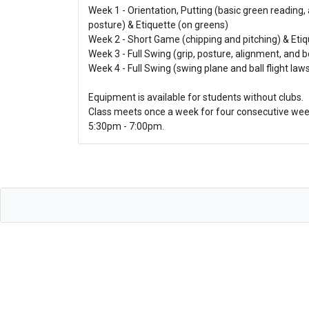
Week 1 - Orientation, Putting (basic green reading,
posture) & Etiquette (on greens)
Week 2 - Short Game (chipping and pitching) & Etiq
Week 3 - Full Swing (grip, posture, alignment, and b
Week 4 - Full Swing (swing plane and ball flight laws
Equipment is available for students without clubs.
Class meets once a week for four consecutive wee
5:30pm - 7:00pm.