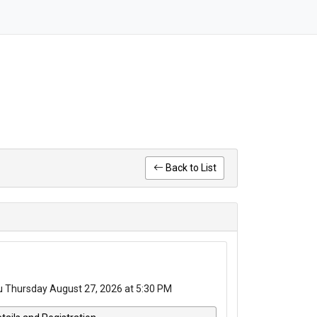
Back to List
u Thursday August 27, 2026 at 5:30 PM