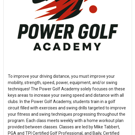
To improve your driving distance, you must improve your
mobility, strength, speed, power, equipment, and/or swing
techniques! The Power Golf Academy solely focuses on these
keys areas to increase your swing speed and distance with all
clubs. In the Power Golf Academy, students train in a golf
circuit filled with exercises and swing drills targeted to improve
your fitness and swing techniques progressing throughout the
program. Each class meets weekly with a home workout plan
provided between classes. Classes are led by Mike Tabbert,
PGA and TPI Certified Golf Professional, and Baily, Certified