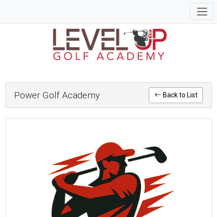
Power Golf Academy
Back to List