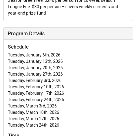
Season Green Fee: $240 per person for 20-week season
League Fee: $80 per person – covers weekly contests and
year-end prize fund
Program Details
Schedule
Tuesday, January 6th, 2026
Tuesday, January 13th, 2026
Tuesday, January 20th, 2026
Tuesday, January 27th, 2026
Tuesday, February 3rd, 2026
Tuesday, February 10th, 2026
Tuesday, February 17th, 2026
Tuesday, February 24th, 2026
Tuesday, March 3rd, 2026
Tuesday, March 10th, 2026
Tuesday, March 17th, 2026
Tuesday, March 24th, 2026
Time