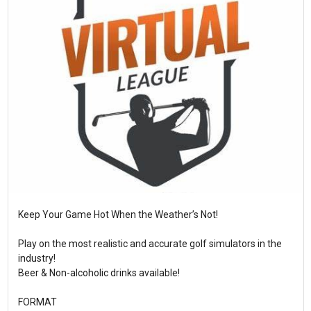
Keep Your Game Hot When the Weather’s Not!
Play on the most realistic and accurate golf simulators in the
industry!
Beer & Non-alcoholic drinks available!
FORMAT