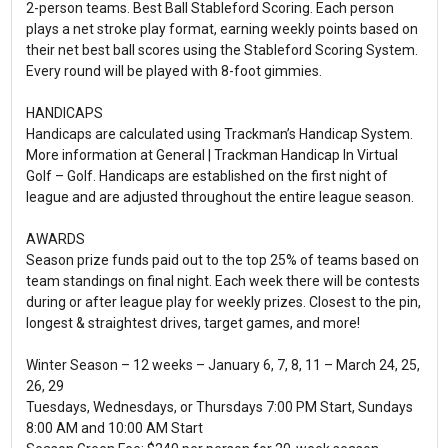
2-person teams. Best Ball Stableford Scoring. Each person
plays a net stroke play format, earning weekly points based on
their net best ball scores using the Stableford Scoring System.
Every round will be played with 8-foot gimmies.
HANDICAPS
Handicaps are calculated using Trackman’s Handicap System.
More information at General | Trackman Handicap In Virtual
Golf – Golf. Handicaps are established on the first night of
league and are adjusted throughout the entire league season.
AWARDS
Season prize funds paid out to the top 25% of teams based on
team standings on final night. Each week there will be contests
during or after league play for weekly prizes. Closest to the pin,
longest & straightest drives, target games, and more!
Winter Season – 12 weeks – January 6, 7, 8, 11 – March 24, 25,
26, 29
Tuesdays, Wednesdays, or Thursdays 7:00 PM Start, Sundays
8:00 AM and 10:00 AM Start