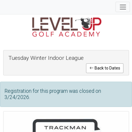
Tuesday Winter Indoor League
Back to Dates
Registration for this program was closed on
3/24/2026.