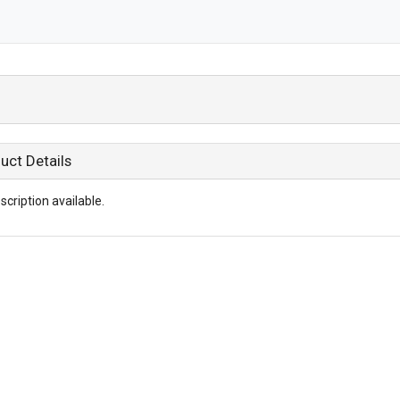
uct Details
scription available.