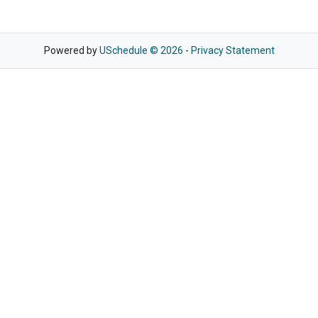
Powered by
USchedule © 2026
-
Privacy Statement