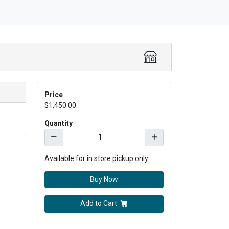
Price
$1,450.00
Quantity
Available for in store pickup only
Buy Now
Add to Cart