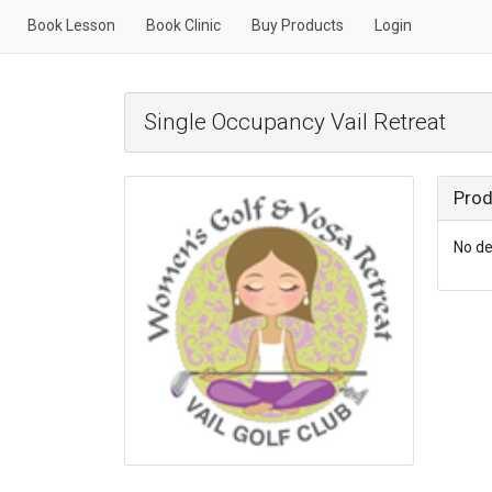
Book Lesson
Book Clinic
Buy Products
Login
Single Occupancy Vail Retreat
Prod
No de