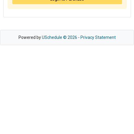
Powered by
USchedule © 2026
-
Privacy Statement