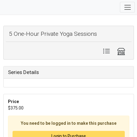
5 One-Hour Private Yoga Sessions
Series Details
Price
$375.00
You need to be logged in to make this purchase
Login to Purchase