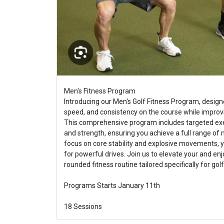
Men's Fitness Program
Introducing our Men's Golf Fitness Program, design
speed, and consistency on the course while improving 
This comprehensive program includes targeted exerc
and strength, ensuring you achieve a full range of 
focus on core stability and explosive movements, 
for powerful drives. Join us to elevate your and enj
rounded fitness routine tailored specifically for golf
Programs Starts January 11th
18 Sessions