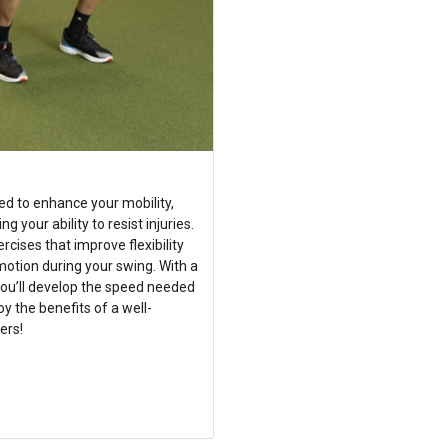
ed to enhance your mobility,
your ability to resist injuries.
ises that improve flexibility
motion during your swing. With a
you’ll develop the speed needed
oy the benefits of a well-
ers!