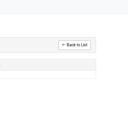
Back to List
s