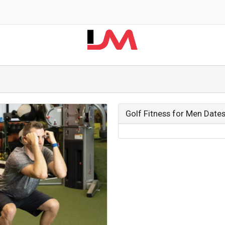
Golf Fitness for Men Date