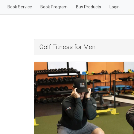
Book Service
Book Program
Buy Products
Login
Golf Fitness for Men