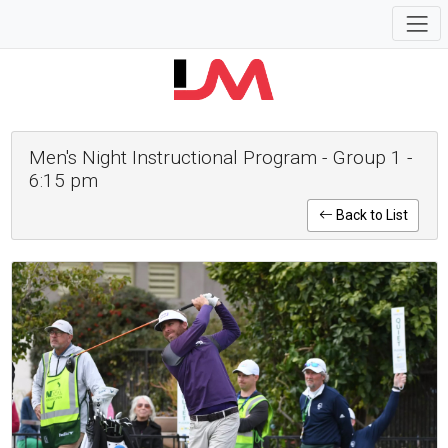
Men's Night Instructional Program - Group 1 -
6:15 pm
Back to List