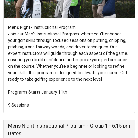
Men's Night - Instructional Program
Join our Men's Instructional Program, where you'll enhance
your golf skills through focused sessions on putting, chipping,
pitching, irons fairway woods, and driver techniques. Our
expert instructors will guide through each aspect of the game,
ensuring you build confidence and improve your performance
on the course. Whether you're a beginner or looking to refine
your skills, this program is designed to elevate your game. Get
ready to take golfing experience to the next level
Programs Starts January 11th
9 Sessions
Men's Night Instructional Program - Group 1 - 6:15 pm
Dates