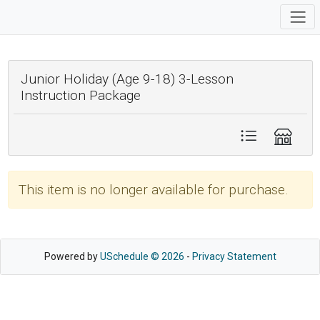
Junior Holiday (Age 9-18) 3-Lesson
Instruction Package
This item is no longer available for purchase.
Powered by
USchedule © 2026
-
Privacy Statement