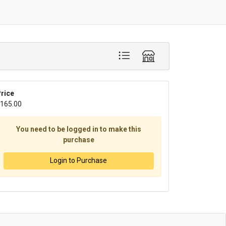
rice
165.00
You need to be logged in to make this
purchase
Login to Purchase