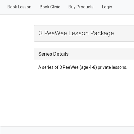
Book Lesson
Book Clinic
Buy Products
Login
3 PeeWee Lesson Package
Series Details
A series of 3 PeeWee (age 4-8) private lessons.