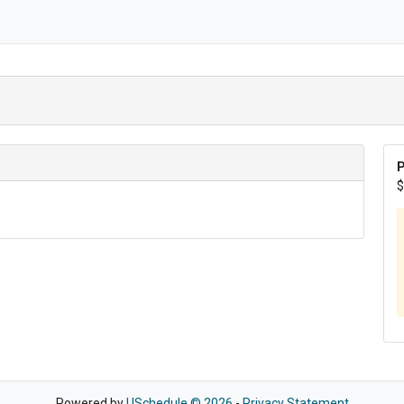
P
$
Powered by
USchedule © 2026
-
Privacy Statement