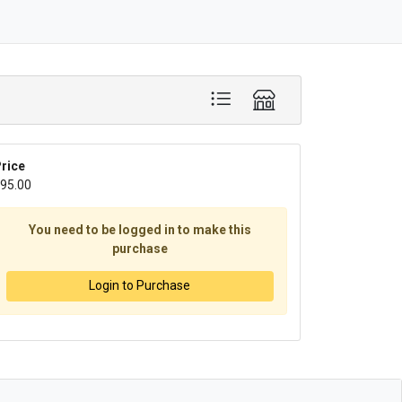
rice
95.00
You need to be logged in to make this
purchase
Login to Purchase