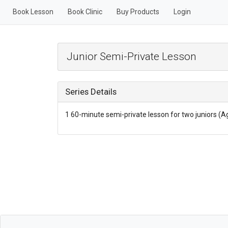
Book Lesson
Book Clinic
Buy Products
Login
Junior Semi-Private Lesson
Series Details
1 60-minute semi-private lesson for two juniors (A