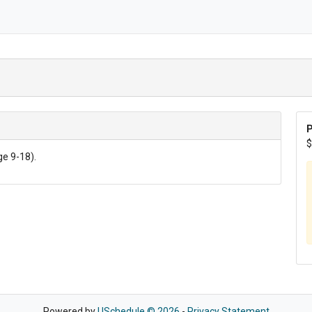
P
$
ge 9-18).
Powered by
USchedule © 2026
-
Privacy Statement