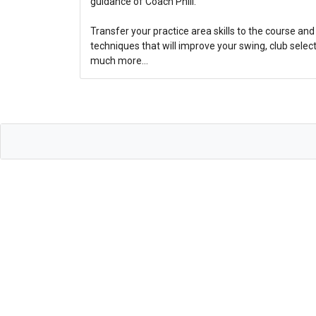
guidance of Coach Phill.
Transfer your practice area skills to the course a
techniques that will improve your swing, club sel
much more…