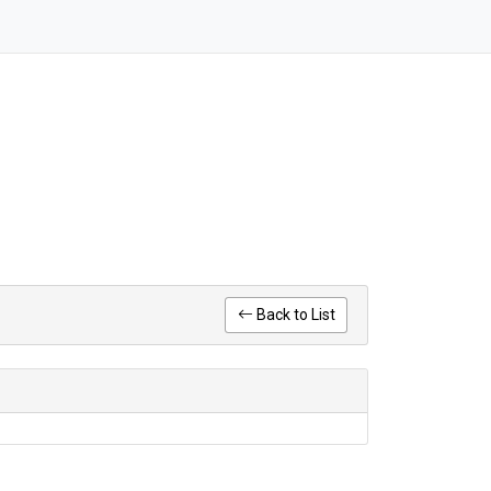
Back to List