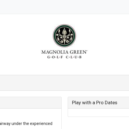
Play with a Pro Dates
airway under the experienced