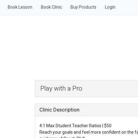
Book Lesson
Book Clinic
Buy Products
Login
Play with a Pro
Clinic Description
4:1 Max Student Teacher Ratios | $50
Reach your goals and feel more confident on the f