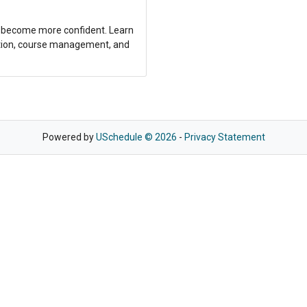
nd become more confident. Learn
ection, course management, and
Powered by
USchedule © 2026
-
Privacy Statement