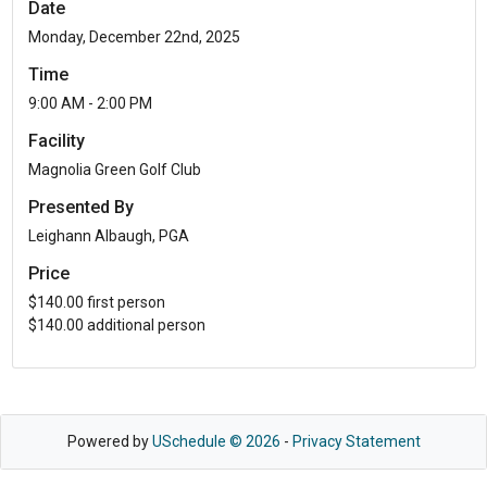
Date
Monday, December 22nd, 2025
Time
9:00 AM - 2:00 PM
Facility
Magnolia Green Golf Club
Presented By
Leighann Albaugh, PGA
Price
$140.00 first person
$140.00 additional person
Powered by
USchedule © 2026
-
Privacy Statement