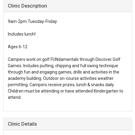
Clinic Description
9am-2pm Tuesday-Friday
Includes lunch!
Ages 6-12
Campers work on golf FUNdamentals through Discover Golf
Games. Includes putting, chipping and full swing technique
through fun and engaging games, drills and activities in the
academy building. Outdoor on-course activities weather
permitting. Campers receive prizes, lunch & snacks daily.
Children must be attending or have attended Kindergarten to
attend.
Clinic Details