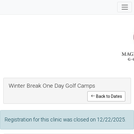
Winter Break One Day Golf Camps
Back to Dates
Registration for this clinic was closed on 12/22/2025.