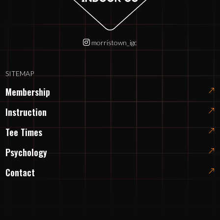
morristown_igc
SITEMAP
Membership
Instruction
Tee Times
Psychology
Contact