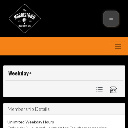
Weekday+
Membership Details
Unlimited Weekday Hours
Only rule: 3 Unlimited Hours on the Tee-sheet at one time