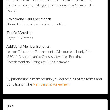
(protects the club, making sure one person can't take all the
hours)
2 Weekend Hours per Month
Unused hours roll over and accumulate.
Tee Off Anytime
Enjoy 24/7 access
Additional
Member Benefits
Lesson Discounts, Tournaments, Discounted Hourly Rate
($50/h), 3 Accompanied Guests, Advanced Booking,
Complementary Fittings at Club Champion
By purchasing a membership you agree to all of the terms and
conditions in the
Membership Agreement
Price