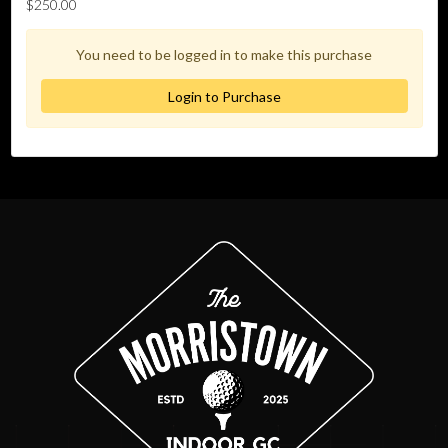
$250.00
You need to be logged in to make this purchase
Login to Purchase