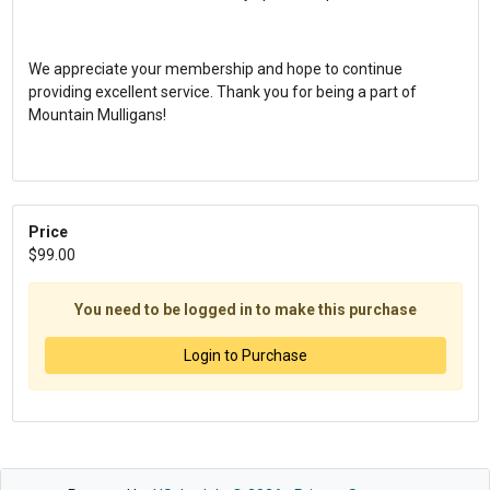
We appreciate your membership and hope to continue
providing excellent service. Thank you for being a part of
Mountain Mulligans!
Price
$99.00
You need to be logged in to make this purchase
Login to Purchase