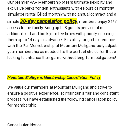
Our premier PAR Membership offers ultimate flexibilty and
exclusive perks for golf enthusiasts with 4 Hours of monthly
simulator rental. Billed monthly with no annual contract and a
30-day cancelation policy
simple
, members enjoy 24/7
access to the facilty. Bring up to 3 guests per visit at no
addional cost and book your tee times with priority, securing
them up to 14 days in advance. Elevate your golf experience
with the Par Memebership at Mountain Mulligans. asily adjust
your membership as needed. It’s the perfect choice for those
looking to enhance their game without long-term obligations!
Mountain Mulligans Membership Cancellation Policy
We value our members at Mountain Mulligans and strive to
ensure a positive experience. To maintain a fair and consistent
process, we have established the following cancellation policy
for membership:
Cancellation Notice: