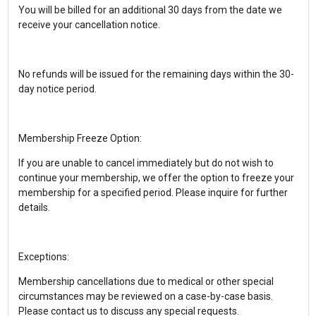
You will be billed for an additional 30 days from the date we
receive your cancellation notice.
No refunds will be issued for the remaining days within the 30-
day notice period.
Membership Freeze Option:
If you are unable to cancel immediately but do not wish to
continue your membership, we offer the option to freeze your
membership for a specified period. Please inquire for further
details.
Exceptions:
Membership cancellations due to medical or other special
circumstances may be reviewed on a case-by-case basis.
Please contact us to discuss any special requests.