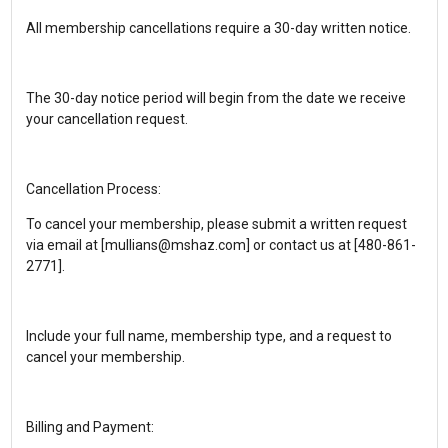
All membership cancellations require a 30-day written notice.
The 30-day notice period will begin from the date we receive
your cancellation request.
Cancellation Process:
To cancel your membership, please submit a written request
via email at [mullians@mshaz.com] or contact us at [480-861-
2771].
Include your full name, membership type, and a request to
cancel your membership.
Billing and Payment: