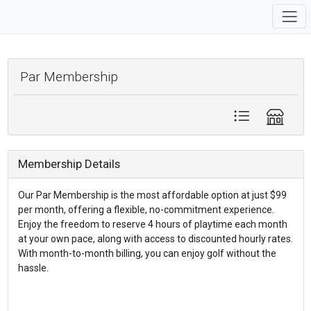
Par Membership
Membership Details
Our Par Membership is the most affordable option at just $99
per month, offering a flexible, no-commitment experience.
Enjoy the freedom to reserve 4 hours of playtime each month
at your own pace, along with access to discounted hourly rates.
With month-to-month billing, you can enjoy golf without the
hassle.