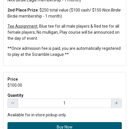
2nd Place Prize
: $250 total value ($100 cash/ $150
Nice Birdie
Birdie membership - 1 month)
Tee Assignment:
Blue tee for all male players & Red tee for all
female players, No mulligan, Play course will be announced on
the day of event.
**Once admission fee is paid, you are automatically registered
to play at the Scramble League.**
Price
$100.00
Quantity
Available for in store pickup only
Buy Now