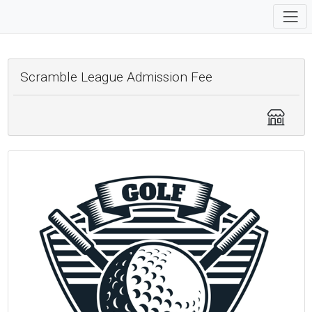
Scramble League Admission Fee