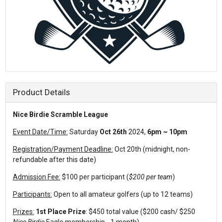
Product Details
Nice Birdie Scramble League
Event Date/Time:
Saturday
Oct 26th
2024,
6pm ~ 10pm
Registration/Payment Deadline:
Oct 20th (midnight, non-
refundable after this date)
Admission Fee:
$100 per participant (
$200 per team
)
Participants:
Open to all amateur golfers (up to 12 teams)
Prizes:
1st Place Prize
: $450 total value ($200 cash/ $250
Nice Birdie
Eagle membership - 1 month)