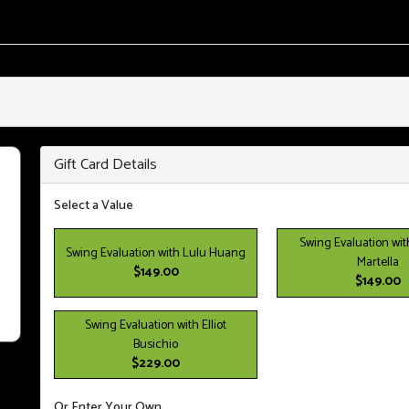
Gift Card Details
Select a Value
Swing Evaluation wit
Swing Evaluation with Lulu Huang
Martella
$149.00
$149.00
Swing Evaluation with Elliot
Busichio
$229.00
Or Enter Your Own