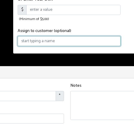
$
(Minimum of $5.00)
Assign to customer
(optional)
Notes
*