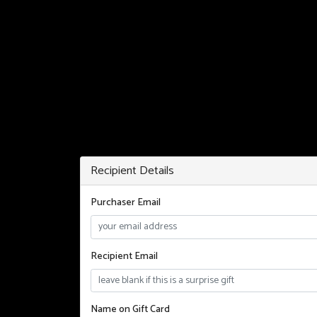
Recipient Details
Purchaser Email
Recipient Email
Name on Gift Card