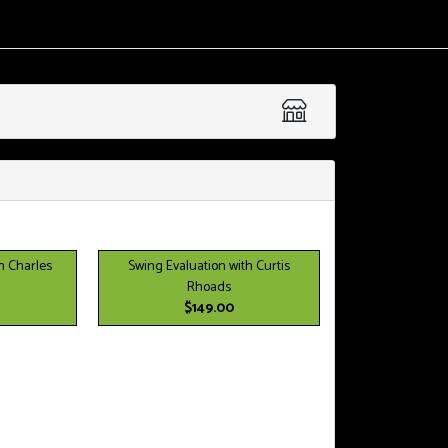
h Charles
Swing Evaluation with Curtis
Rhoads
$149.00