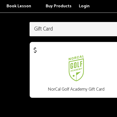
Book Lesson
Buy Products
Login
Gift Card
$
NorCal Golf Academy Gift Card