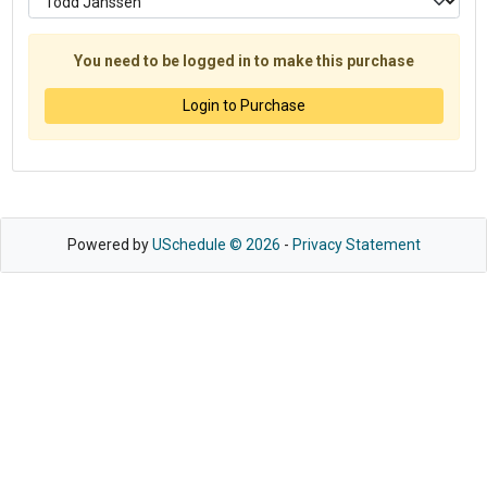
You need to be logged in to make this purchase
Login to Purchase
Powered by
USchedule © 2026
-
Privacy Statement