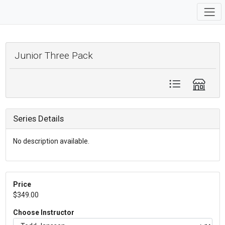
Junior Three Pack
Series Details
No description available.
Price
$349.00
Choose Instructor