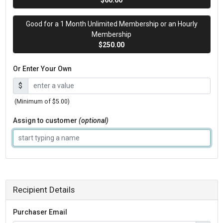
$60.00
Good for a 1 Month Unlimited Membership or an Hourly
Membership
$250.00
Or Enter Your Own
$
(Minimum of $5.00)
Assign to customer
(optional)
Recipient Details
Purchaser Email