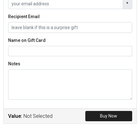
*
Recipient Email
Name on Gift Card
Notes
Value:
Not Selected
Buy Now