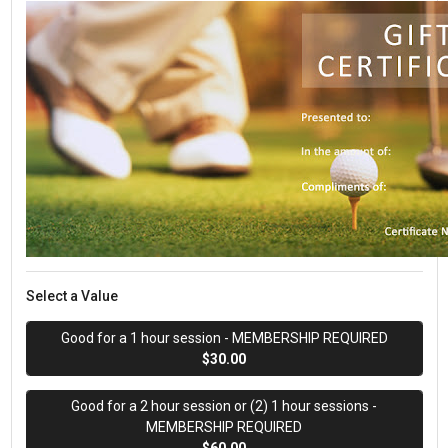
Select a Value
Good for a 1 hour session - MEMBERSHIP REQUIRED
$30.00
Good for a 2 hour session or (2) 1 hour sessions -
MEMBERSHIP REQUIRED