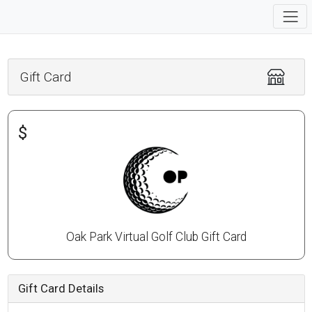
Gift Card
$
Oak Park Virtual Golf Club Gift Card
Gift Card Details