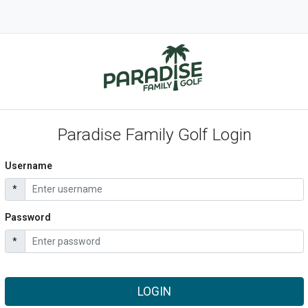
Paradise Family Golf Login
Username
*
Password
*