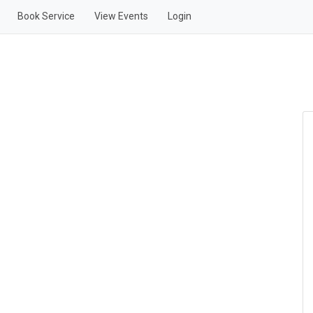
Book Service
View Events
Login