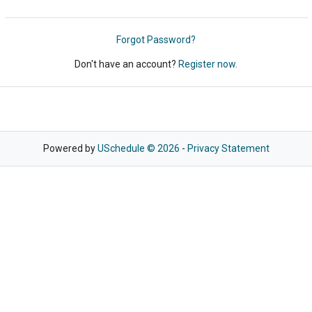
Forgot Password?
Don't have an account?
Register now.
Powered by
USchedule © 2026
-
Privacy Statement