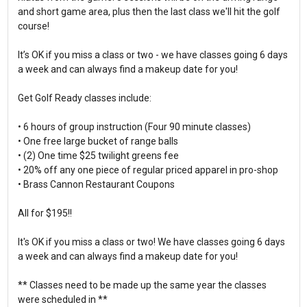
and short game area, plus then the last class we'll hit the golf
course!
It’s OK if you miss a class or two - we have classes going 6 days
a week and can always find a makeup date for you!
Get Golf Ready classes include:
• 6 hours of group instruction (Four 90 minute classes)
• One free large bucket of range balls
• (2) One time $25 twilight greens fee
• 20% off any one piece of regular priced apparel in pro-shop
• Brass Cannon Restaurant Coupons
All for $195!!
It's OK if you miss a class or two! We have classes going 6 days
a week and can always find a makeup date for you!
** Classes need to be made up the same year the classes
were scheduled in **