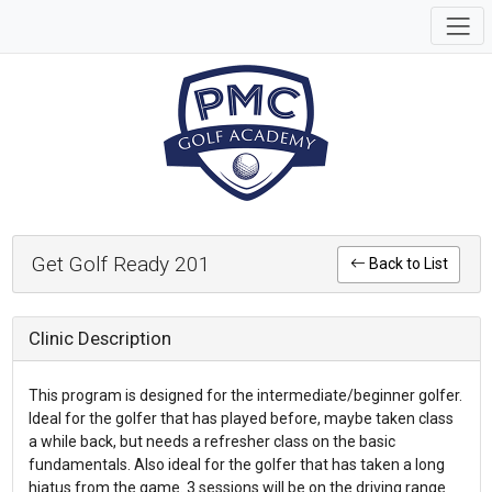
Get Golf Ready 201
Back to List
Clinic Description
This program is designed for the intermediate/beginner golfer.
Ideal for the golfer that has played before, maybe taken class
a while back, but needs a refresher class on the basic
fundamentals. Also ideal for the golfer that has taken a long
hiatus from the game. 3 sessions will be on the driving range