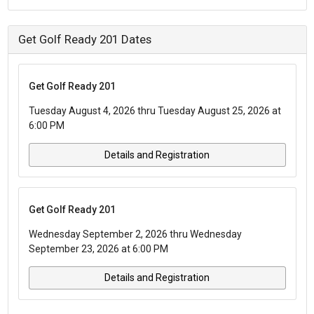
Get Golf Ready 201 Dates
Get Golf Ready 201
Tuesday August 4, 2026 thru Tuesday August 25, 2026 at
6:00 PM
Details and Registration
Get Golf Ready 201
Wednesday September 2, 2026 thru Wednesday
September 23, 2026 at 6:00 PM
Details and Registration