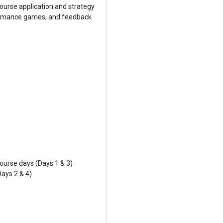
ourse application and strategy
formance games, and feedback
ourse days (Days 1 & 3)
Days 2 & 4)