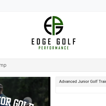
amp
Advanced Junior Golf Tra