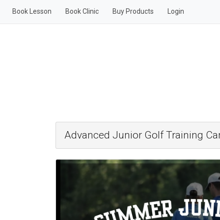
Book Lesson
Book Clinic
Buy Products
Login
Advanced Junior Golf Training C