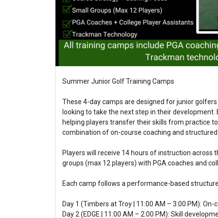
Summer Junior Golf Training Camps
These 4-day camps are designed for junior golfers
looking to take the next step in their development
helping players transfer their skills from practice t
combination of on-course coaching and structured 
Players will receive 14 hours of instruction across 
groups (max 12 players) with PGA coaches and coll
Each camp follows a performance-based structure
Day 1 (Timbers at Troy | 11:00 AM – 3:00 PM): On-
Day 2 (EDGE | 11:00 AM – 2:00 PM): Skill developme