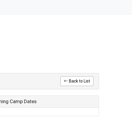
Back to List
ining Camp Dates