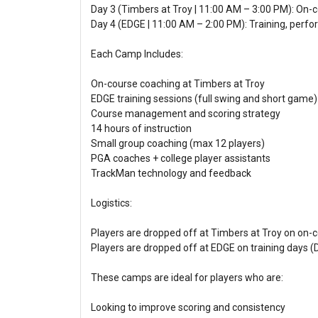
Day 3 (Timbers at Troy | 11:00 AM – 3:00 PM): On-c
Day 4 (EDGE | 11:00 AM – 2:00 PM): Training, per
Each Camp Includes:
On-course coaching at Timbers at Troy
EDGE training sessions (full swing and short game)
Course management and scoring strategy
14 hours of instruction
Small group coaching (max 12 players)
PGA coaches + college player assistants
TrackMan technology and feedback
Logistics:
Players are dropped off at Timbers at Troy on on-c
Players are dropped off at EDGE on training days (
These camps are ideal for players who are:
Looking to improve scoring and consistency