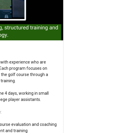
 with experience who are
. Each program focuses on
o the golf course through a
training.
the 4 days, working in small
ege player assistants.
:
course evaluation and coaching
nt and training