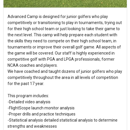
Advanced Camp is designed for junior golfers who play
competitively or transitioning to play in tournaments, trying out
for their high school team or just looking to take their game to
the next level. This camp will help prepare each student with
the skills they need to compete on their high school team, in
tournaments or improve their overall golf game. All aspects of
the game will be covered. Our staff is highly experienced in
competitive golf with PGA and LPGA professionals, former
NCAA coaches and players.
We have coached and taught dozens of junior golfers who play
competitively throughout the area in all levels of competition
for the past 17 year.
This program includes:
-Detailed video analysis
-FlightScope launch monitor analysis
-Proper drills and practice techniques
-Statistical analysis detailed statistical analysis to determine
strengths and weaknesses