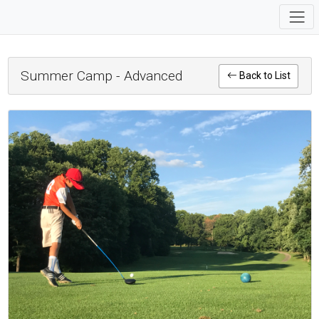
Summer Camp - Advanced
Back to List