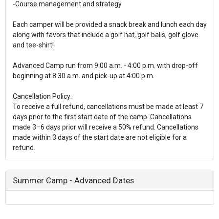
-Course management and strategy
Each camper will be provided a snack break and lunch each day
along with favors that include a golf hat, golf balls, golf glove
and tee-shirt!
Advanced Camp run from 9:00 a.m. - 4:00 p.m. with drop-off
beginning at 8:30 a.m. and pick-up at 4:00 p.m.
Cancellation Policy:
To receive a full refund, cancellations must be made at least 7
days prior to the first start date of the camp. Cancellations
made 3–6 days prior will receive a 50% refund. Cancellations
made within 3 days of the start date are not eligible for a
refund.
Summer Camp - Advanced Dates