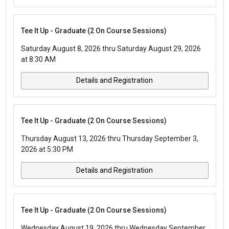
Tee It Up - Graduate (2 On Course Sessions)
Saturday August 8, 2026 thru Saturday August 29, 2026
at 8:30 AM
Details and Registration
Tee It Up - Graduate (2 On Course Sessions)
Thursday August 13, 2026 thru Thursday September 3,
2026 at 5:30 PM
Details and Registration
Tee It Up - Graduate (2 On Course Sessions)
Wednesday August 19, 2026 thru Wednesday September