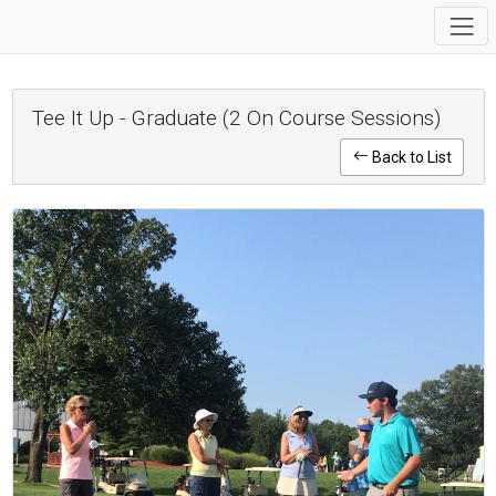
Tee It Up - Graduate (2 On Course Sessions)
Back to List