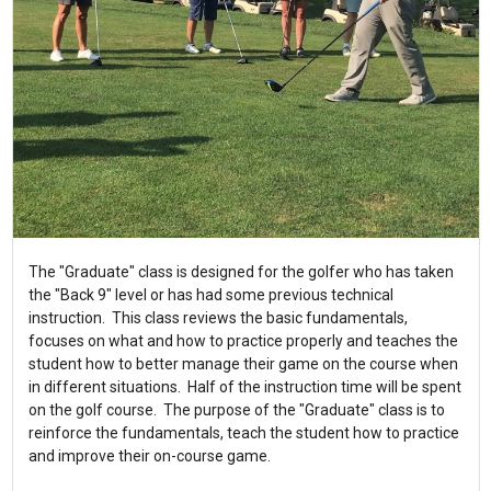
The "Graduate" class is designed for the golfer who has taken
the "Back 9" level or has had some previous technical
instruction. This class reviews the basic fundamentals,
focuses on what and how to practice properly and teaches the
student how to better manage their game on the course when
in different situations. Half of the instruction time will be spent
on the golf course. The purpose of the "Graduate" class is to
reinforce the fundamentals, teach the student how to practice
and improve their on-course game.