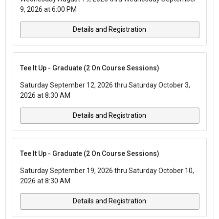
9, 2026 at 6:00 PM
Details and Registration
Tee It Up - Graduate (2 On Course Sessions)
Saturday September 12, 2026 thru Saturday October 3,
2026 at 8:30 AM
Details and Registration
Tee It Up - Graduate (2 On Course Sessions)
Saturday September 19, 2026 thru Saturday October 10,
2026 at 8:30 AM
Details and Registration