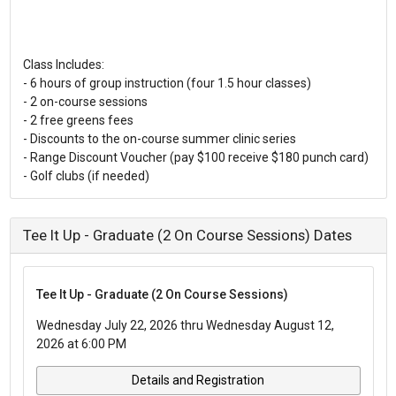
Class Includes:
- 6 hours of group instruction (four 1.5 hour classes)
- 2 on-course sessions
- 2 free greens fees
- Discounts to the on-course summer clinic series
- Range Discount Voucher (pay $100 receive $180 punch card)
- Golf clubs (if needed)
Tee It Up - Graduate (2 On Course Sessions) Dates
Tee It Up - Graduate (2 On Course Sessions)
Wednesday July 22, 2026 thru Wednesday August 12,
2026 at 6:00 PM
Details and Registration