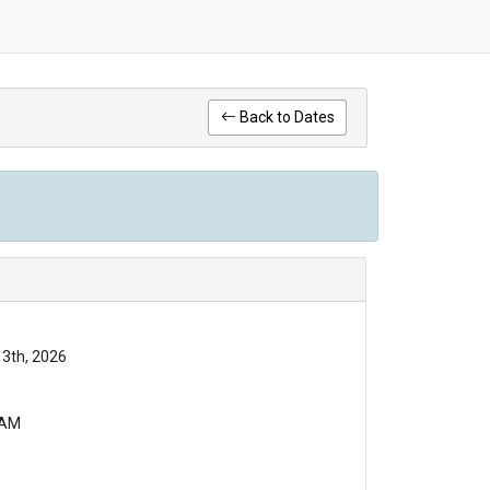
Back to Dates
13th, 2026
 AM