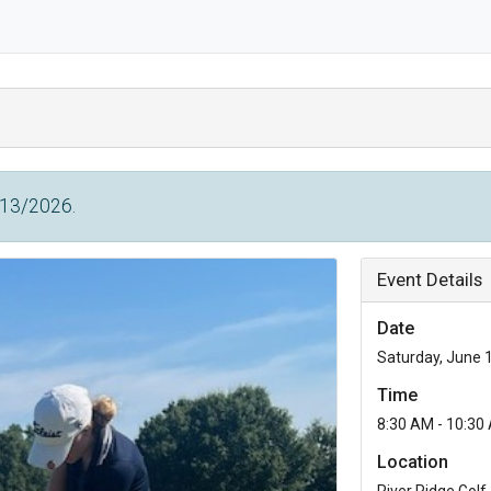
/13/2026.
Event Details
Date
Saturday, June 
Time
8:30 AM - 10:30
Location