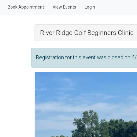
Book Appointment
View Events
Login
River Ridge Golf Beginners Clinic
Registration for this event was closed on 6