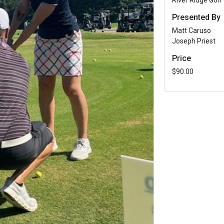
River Ridge Golf
Presented By
Matt Caruso
Joseph Priest
Price
$90.00