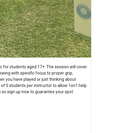
ic for students aged 17+. The session will cover
swing with specific focus to proper grip,
r you have played or just thinking about
tio of 5 students per instructor to allow 1on1 help
ts so sign up now to guarantee your spot.