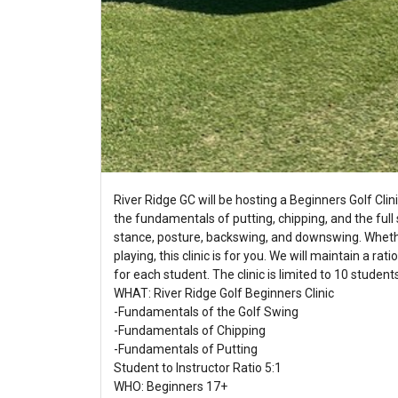
River Ridge GC will be hosting a Beginners Golf Clin
the fundamentals of putting, chipping, and the full 
stance, posture, backswing, and downswing. Whethe
playing, this clinic is for you. We will maintain a ra
for each student. The clinic is limited to 10 studen
WHAT: River Ridge Golf Beginners Clinic
-Fundamentals of the Golf Swing
-Fundamentals of Chipping
-Fundamentals of Putting
Student to Instructor Ratio 5:1
WHO: Beginners 17+