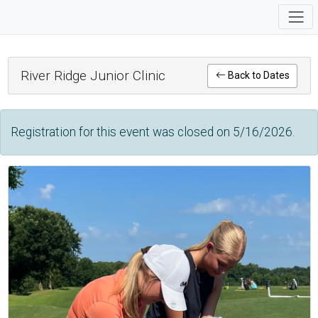
River Ridge Junior Clinic
Back to Dates
Registration for this event was closed on 5/16/2026.