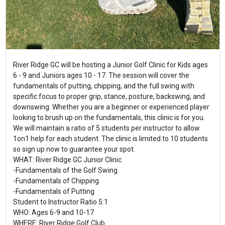
River Ridge GC will be hosting a Junior Golf Clinic for Kids ages
6 - 9 and Juniors ages 10 - 17. The session will cover the
fundamentals of putting, chipping, and the full swing with
specific focus to proper grip, stance, posture, backswing, and
downswing. Whether you are a beginner or experienced player
looking to brush up on the fundamentals, this clinic is for you.
We will maintain a ratio of 5 students per instructor to allow
1on1 help for each student. The clinic is limited to 10 students
so sign up now to guarantee your spot.
WHAT: River Ridge GC Junior Clinic
-Fundamentals of the Golf Swing
-Fundamentals of Chipping
-Fundamentals of Putting
Student to Instructor Ratio 5:1
WHO: Ages 6-9 and 10-17
WHERE: River Ridge Golf Club