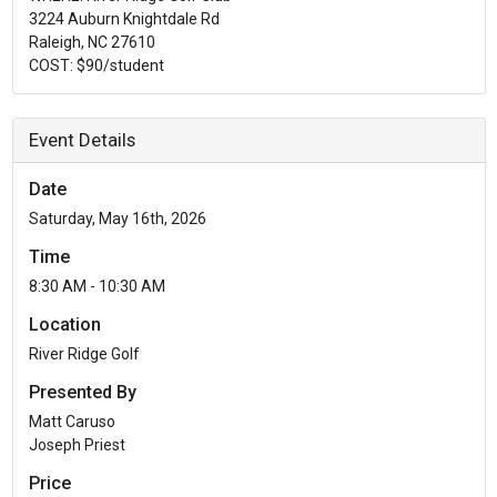
3224 Auburn Knightdale Rd
Raleigh, NC 27610
COST: $90/student
Event Details
Date
Saturday, May 16th, 2026
Time
8:30 AM - 10:30 AM
Location
River Ridge Golf
Presented By
Matt Caruso
Joseph Priest
Price