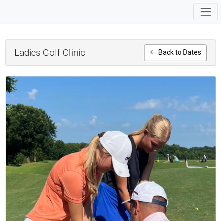
Ladies Golf Clinic
Back to Dates