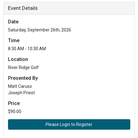
Event Details
Date
Saturday, September 26th, 2026
Time
8:30 AM - 10:30 AM
Location
River Ridge Golf
Presented By
Matt Caruso
Joseph Priest
Price
$90.00
Please Login to Register