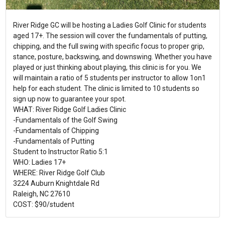
River Ridge GC will be hosting a Ladies Golf Clinic for students
aged 17+. The session will cover the fundamentals of putting,
chipping, and the full swing with specific focus to proper grip,
stance, posture, backswing, and downswing. Whether you have
played or just thinking about playing, this clinic is for you. We
will maintain a ratio of 5 students per instructor to allow 1on1
help for each student. The clinic is limited to 10 students so
sign up now to guarantee your spot.
WHAT: River Ridge Golf Ladies Clinic
-Fundamentals of the Golf Swing
-Fundamentals of Chipping
-Fundamentals of Putting
Student to Instructor Ratio 5:1
WHO: Ladies 17+
WHERE: River Ridge Golf Club
3224 Auburn Knightdale Rd
Raleigh, NC 27610
COST: $90/student