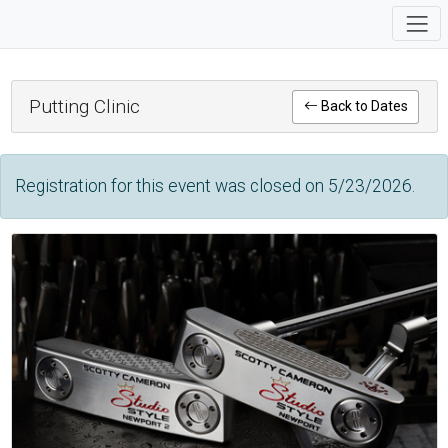
Putting Clinic
Back to Dates
Registration for this event was closed on 5/23/2026.