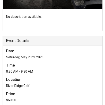
No description available.
Event Details
Date
Saturday, May 23rd, 2026
Time
8:30 AM - 9:30 AM
Location
River Ridge Golf
Price
$60.00