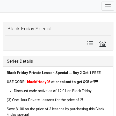
Black Friday Special
Series Details
Black Friday Private Lesson Special ... Buy 2 Get 1 FREE
USE CODE:
blackfriday95
at checkout to get $95 off!!!
Discount code active as of 12:01 on Black Friday
(3) One Hour Private Lessons for the price of 2!
Save $100 on the price of 3 lessons by purchasing this Black
Friday special.