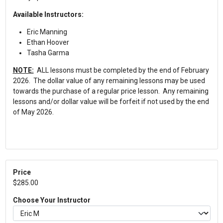
Available Instructors:
Eric Manning
Ethan Hoover
Tasha Garma
NOTE:
ALL lessons must be completed by the end of February
2026. The dollar value of any remaining lessons may be used
towards the purchase of a regular price lesson. Any remaining
lessons and/or dollar value will be forfeit if not used by the end
of May 2026.
Price
$285.00
Choose Your Instructor