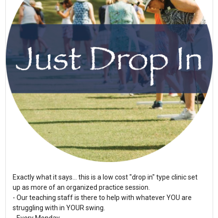
Exactly what it says... this is a low cost "drop in" type clinic set
up as more of an organized practice session.
- Our teaching staff is there to help with whatever YOU are
struggling with in YOUR swing.
- Every Monday...