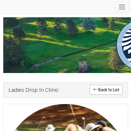
Ladies Drop In Clinic
Back to List