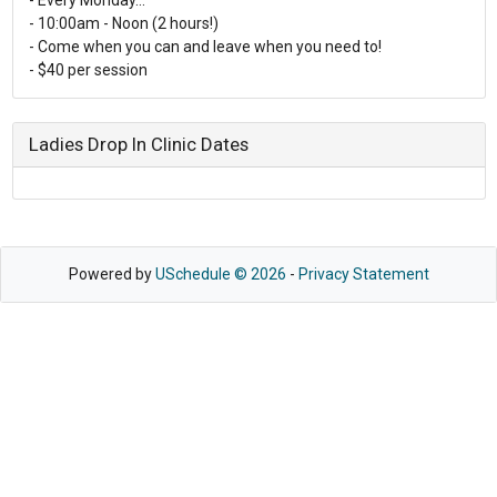
- 10:00am - Noon (2 hours!)
- Come when you can and leave when you need to!
- $40 per session
Ladies Drop In Clinic Dates
Powered by
USchedule © 2026
-
Privacy Statement