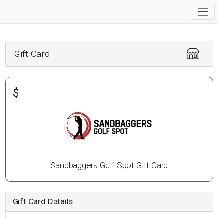
Gift Card
$
Sandbaggers Golf Spot Gift Card
Gift Card Details