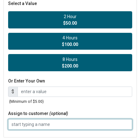
Select a Value
2 Hour
$50.00
4 Hours
$100.00
8 Hours
$200.00
Or Enter Your Own
$
(Minimum of $5.00)
Assign to customer
(optional)