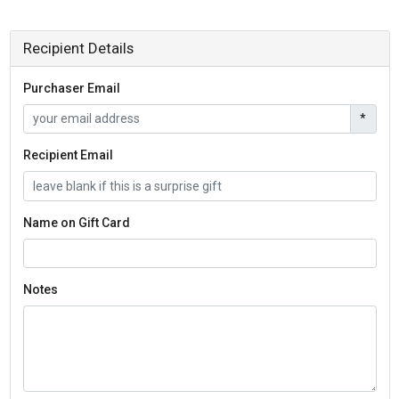
Recipient Details
Purchaser Email
*
Recipient Email
Name on Gift Card
Notes