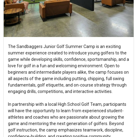
The Sandbaggers Junior Golf Summer Camp is an exciting
summer experience created to introduce young golfers to the
game while developing skills, confidence, sportsmanship, and a
love for golf in a fun and welcoming environment. Open to
beginners and intermediate players alike, the camp focuses on
all aspects of the game including putting, chipping, full swing
fundamentals, golf etiquette, and on-course strategy through
engaging drills, competitions, and interactive activities.
In partnership with a local High School Golf Team, participants
will have the opportunity to learn from experienced student-
athletes and coaches who are passionate about growing the
game and mentoring the next generation of golfers. Beyond
golf instruction, the camp emphasizes teamwork, discipline,
confidence-building, and creating positive community