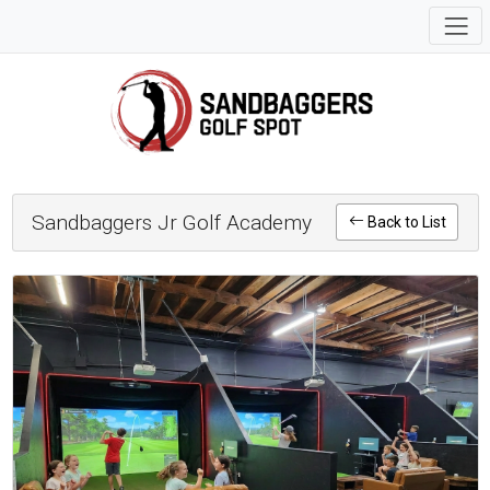
Sandbaggers Jr Golf Academy
Back to List