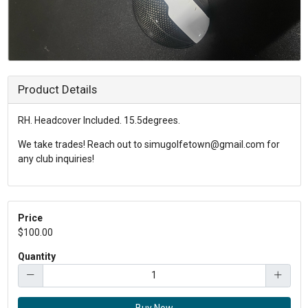
Product Details
RH. Headcover Included. 15.5degrees.
We take trades! Reach out to simugolfetown@gmail.com for
any club inquiries!
Price
$100.00
Quantity
Buy Now