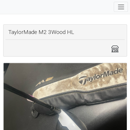
TaylorMade M2 3Wood HL