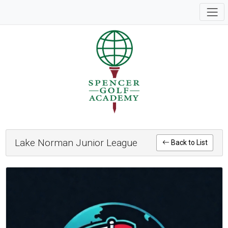
Lake Norman Junior League
Back to List