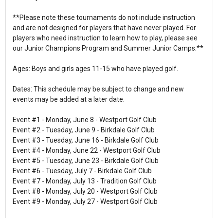
**Please note these tournaments do not include instruction
and are not designed for players that have never played. For
players who need instruction to learn how to play, please see
our Junior Champions Program and Summer Junior Camps.**
Ages: Boys and girls ages 11-15 who have played golf.
Dates: This schedule may be subject to change and new
events may be added at a later date.
Event #1 - Monday, June 8 - Westport Golf Club
Event #2 - Tuesday, June 9 - Birkdale Golf Club
Event #3 - Tuesday, June 16 - Birkdale Golf Club
Event #4 - Monday, June 22 - Westport Golf Club
Event #5 - Tuesday, June 23 - Birkdale Golf Club
Event #6 - Tuesday, July 7 - Birkdale Golf Club
Event #7 - Monday, July 13 - Tradition Golf Club
Event #8 - Monday, July 20 - Westport Golf Club
Event #9 - Monday, July 27 - Westport Golf Club