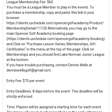
League Membership Fee: $60
You must be a League Member to play in the events. To
purchase a membership, copy and paste this link in your
browser:
https://clients.uschedule.com/spencergolfacademy/Product/
MembershipDetail/11120 Alternatively, you may go to the
main Spencer Golf Academy booking page
(https://clients.uschedule.com/spencergolfacademy/booking)
and Click on "Purchase Lesson Series, Memberships, Gift
Certificates" in the menu at the top of the page. Click on
Memberships and you should find Lake Norman Junior League
at the bottom.
If you have trouble purchasing, contact Dennis Wells at
denniswellsgolf@gmail.com.
Entry Fee: $75 per event
Entry Deadlines: 8 days before the event. This deadline will be
strictly enforced.
Time: Players will be assigned a starting time for each event.