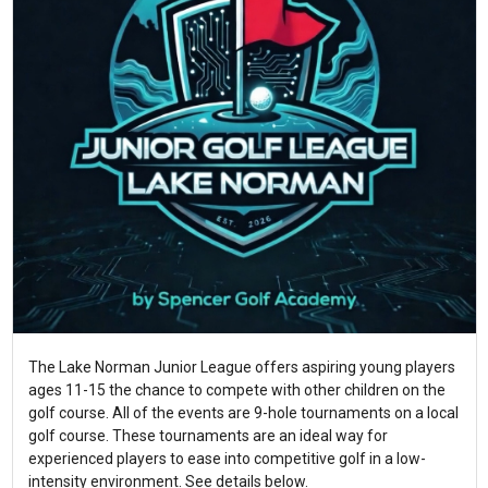
The Lake Norman Junior League offers aspiring young players
ages 11-15 the chance to compete with other children on the
golf course. All of the events are 9-hole tournaments on a local
golf course. These tournaments are an ideal way for
experienced players to ease into competitive golf in a low-
intensity environment. See details below.