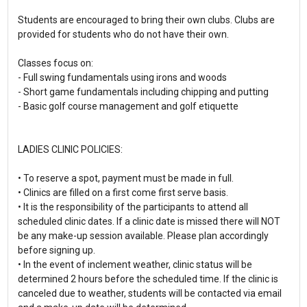
Students are encouraged to bring their own clubs. Clubs are
provided for students who do not have their own.
Classes focus on:
- Full swing fundamentals using irons and woods
- Short game fundamentals including chipping and putting
- Basic golf course management and golf etiquette
LADIES CLINIC POLICIES:
• To reserve a spot, payment must be made in full.
• Clinics are filled on a first come first serve basis.
• It is the responsibility of the participants to attend all
scheduled clinic dates. If a clinic date is missed there will NOT
be any make-up session available. Please plan accordingly
before signing up.
• In the event of inclement weather, clinic status will be
determined 2 hours before the scheduled time. If the clinic is
canceled due to weather, students will be contacted via email