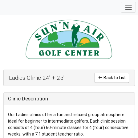
Ladies Clinic 24' + 25'
Back to List
Clinic Description
Our Ladies clinics offer a fun and relaxed group atmosphere
ideal for beginner to intermediate golfers. Each clinic session
consists of 4 (four) 60-minute classes for 4 (four) consecutive
weeks, with a 7:1 student teacher ratio.