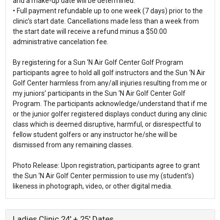
and a make-up date will be determined.
• Full payment refundable up to one week (7 days) prior to the
clinic’s start date. Cancellations made less than a week from
the start date will receive a refund minus a $50.00
administrative cancelation fee.
By registering for a Sun ‘N Air Golf Center Golf Program
participants agree to hold all golf instructors and the Sun ‘N Air
Golf Center harmless from any/all injuries resulting from me or
my juniors’ participants in the Sun ‘N Air Golf Center Golf
Program. The participants acknowledge/understand that if me
or the junior golfer registered displays conduct during any clinic
class which is deemed disruptive, harmful, or disrespectful to
fellow student golfers or any instructor he/she will be
dismissed from any remaining classes.
Photo Release: Upon registration, participants agree to grant
the Sun ‘N Air Golf Center permission to use my (student’s)
Ladies Clinic 24' + 25' Dates