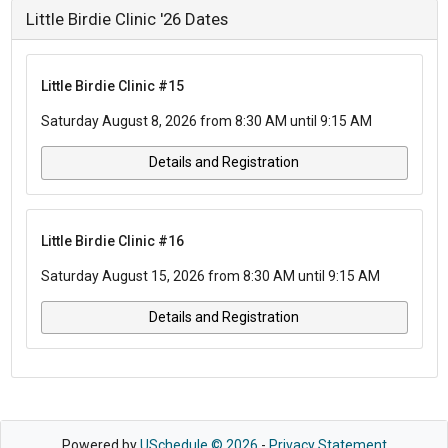
Little Birdie Clinic '26 Dates
Little Birdie Clinic #15
Saturday August 8, 2026 from 8:30 AM until 9:15 AM
Details and Registration
Little Birdie Clinic #16
Saturday August 15, 2026 from 8:30 AM until 9:15 AM
Details and Registration
Powered by
USchedule © 2026
-
Privacy Statement