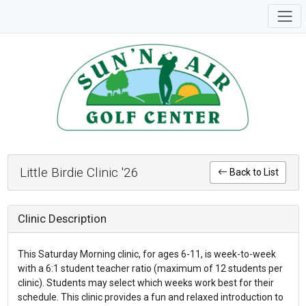
Little Birdie Clinic '26
Back to List
Clinic Description
This Saturday Morning clinic, for ages 6-11, is week-to-week
with a 6:1 student teacher ratio (maximum of 12 students per
clinic). Students may select which weeks work best for their
schedule. This clinic provides a fun and relaxed introduction to