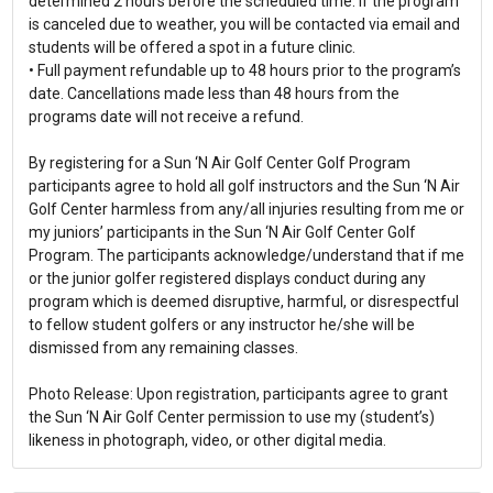
determined 2 hours before the scheduled time. If the program
is canceled due to weather, you will be contacted via email and
students will be offered a spot in a future clinic.
• Full payment refundable up to 48 hours prior to the program’s
date. Cancellations made less than 48 hours from the
programs date will not receive a refund.
By registering for a Sun ‘N Air Golf Center Golf Program
participants agree to hold all golf instructors and the Sun ‘N Air
Golf Center harmless from any/all injuries resulting from me or
my juniors’ participants in the Sun ‘N Air Golf Center Golf
Program. The participants acknowledge/understand that if me
or the junior golfer registered displays conduct during any
program which is deemed disruptive, harmful, or disrespectful
to fellow student golfers or any instructor he/she will be
dismissed from any remaining classes.
Photo Release: Upon registration, participants agree to grant
the Sun ‘N Air Golf Center permission to use my (student’s)