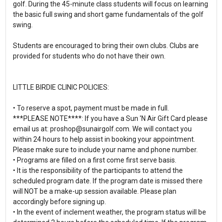
golf. During the 45-minute class students will focus on learning
the basic full swing and short game fundamentals of the golf
swing.
Students are encouraged to bring their own clubs. Clubs are
provided for students who do not have their own.
LITTLE BIRDIE CLINIC POLICIES:
• To reserve a spot, payment must be made in full.
***PLEASE NOTE****: If you have a Sun 'N Air Gift Card please
email us at: proshop@sunairgolf.com. We will contact you
within 24 hours to help assist in booking your appointment.
Please make sure to include your name and phone number.
• Programs are filled on a first come first serve basis.
• It is the responsibility of the participants to attend the
scheduled program date. If the program date is missed there
will NOT be a make-up session available. Please plan
accordingly before signing up.
• In the event of inclement weather, the program status will be