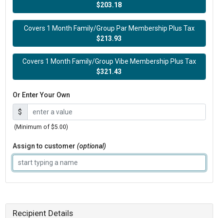
$203.18
Covers 1 Month Family/Group Par Membership Plus Tax
$213.93
Covers 1 Month Family/Group Vibe Membership Plus Tax
$321.43
Or Enter Your Own
$
(Minimum of $5.00)
Assign to customer
(optional)
Recipient Details