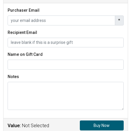
Purchaser Email
*
Recipient Email
Name on Gift Card
Notes
Value:
Not Selected
Buy Now