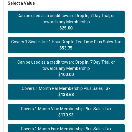
Select a Value
Can be used as a credit toward Drop In, 7 Day Trial, or
towards any Membership
$25.00
Covers 1 Single Use 1 Hour Drop In Tee Time Plus Sales Tax
$53.75
Can be used as a credit toward Drop In, 7 Day Trial, or
towards any Membership
$100.00
Covers 1 Month Par Membership Plus Sales Tax
$138.68
Covers 1 Month Vibe Membership Plus Sales Tax
$170.93
Covers 1 Month Fore Membership Plus Sales Tax