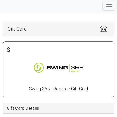
Gift Card
$
Swing 365 - Beatrice Gift Card
Gift Card Details