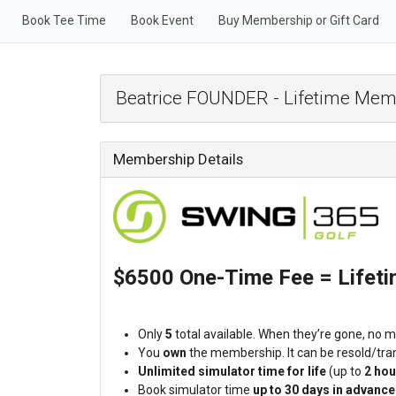
Book Tee Time
Book Event
Buy Membership or Gift Card
Beatrice FOUNDER - Lifetime Mem
Membership Details
$6500 One-Time Fee = Lifet
Only
5
total available. When they’re gone, no mo
You
own
the membership. It can be resold/tran
Unlimited simulator time for life
(up to
2 hou
Book simulator time
up to 30 days in advance