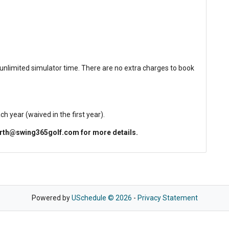
 unlimited simulator time. There are no extra charges to book
year (waived in the first year).
north@swing365golf.com for more details.
Powered by
USchedule © 2026
-
Privacy Statement