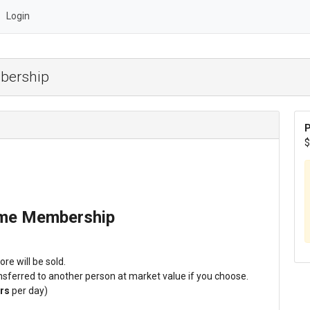
Login
bership
P
$
ime Membership
re will be sold.
sferred to another person at market value if you choose.
rs
per day)