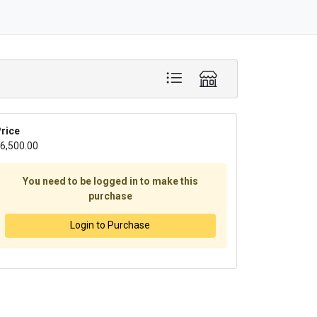
rice
6,500.00
You need to be logged in to make this
purchase
Login to Purchase