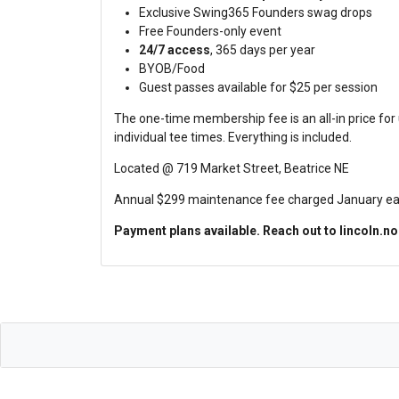
Exclusive Swing365 Founders swag drops
Free Founders-only event
24/7 access
, 365 days per year
BYOB/Food
Guest passes available for $25 per session
The one-time membership fee is an all-in price for
individual tee times. Everything is included.
Located @ 719 Market Street, Beatrice NE
Annual $299 maintenance fee charged January each 
Payment plans available. Reach out to lincoln.