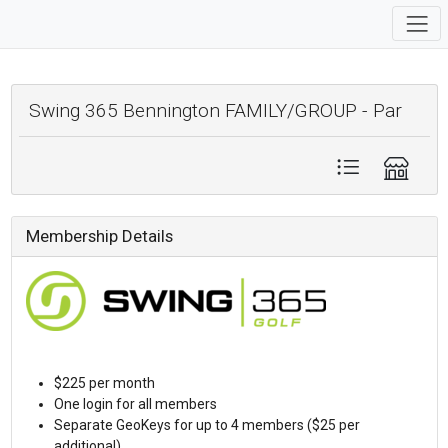
Swing 365 Bennington FAMILY/GROUP - Par
Membership Details
$225 per month
One login for all members
Separate GeoKeys for up to 4 members ($25 per
additional)