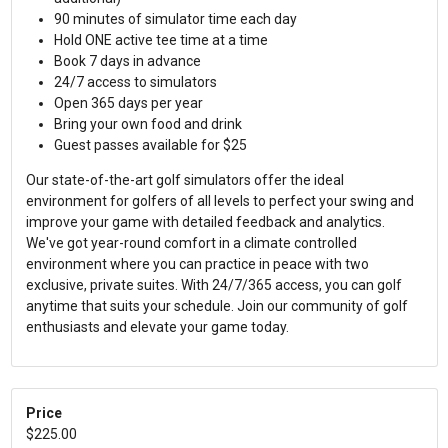
90 minutes of simulator time each day
Hold ONE active tee time at a time
Book 7 days in advance
24/7 access to simulators
Open 365 days per year
Bring your own food and drink
Guest passes available for $25
Our state-of-the-art golf simulators offer the ideal
environment for golfers of all levels to perfect your swing and
improve your game with detailed feedback and analytics.
We've got year-round comfort in a climate controlled
environment where you can practice in peace with two
exclusive, private suites. With 24/7/365 access, you can golf
anytime that suits your schedule. Join our community of golf
enthusiasts and elevate your game today.
Price
$225.00