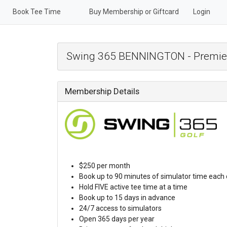
Book Tee Time
Buy Membership or Giftcard
Login
Swing 365 BENNINGTON - Premie
Membership Details
$250 per month
Book up to 90 minutes of simulator time each
Hold FIVE active tee time at a time
Book up to 15 days in advance
24/7 access to simulators
Open 365 days per year