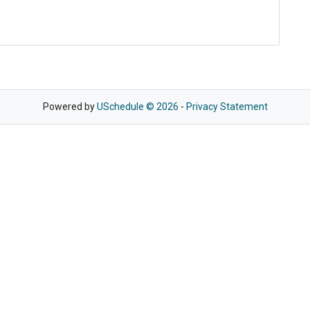
Powered by
USchedule © 2026
-
Privacy Statement