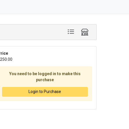
rice
250.00
You need to be logged in to make this
purchase
Login to Purchase