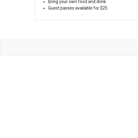
Bring your own food and drink
Guest passes available for $25